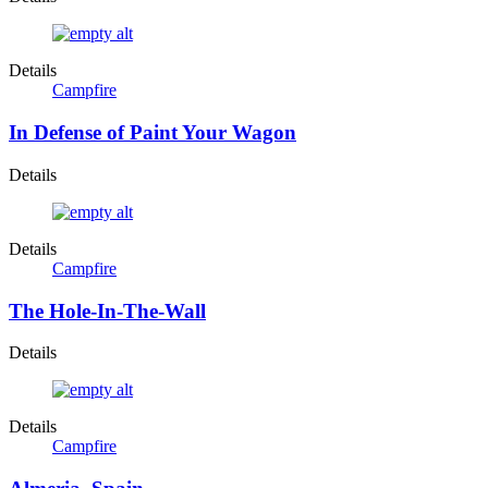
Details
Campfire
In Defense of Paint Your Wagon
Details
Details
Campfire
The Hole-In-The-Wall
Details
Details
Campfire