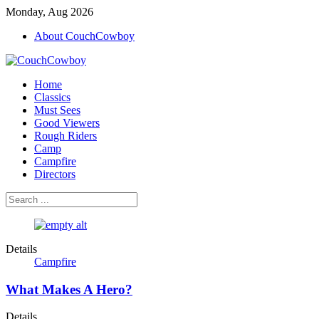
Monday, Aug 2026
About CouchCowboy
Home
Classics
Must Sees
Good Viewers
Rough Riders
Camp
Campfire
Directors
Details
Campfire
What Makes A Hero?
Details