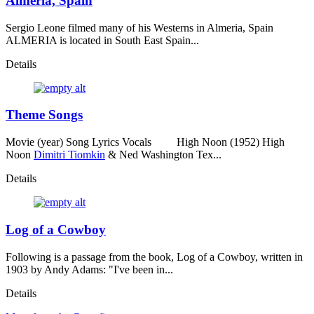
Almeria, Spain
Sergio Leone filmed many of his Westerns in Almeria, Spain
ALMERIA is located in South East Spain...
Details
Theme Songs
Movie (year) Song Lyrics Vocals High Noon (1952) High
Noon
Dimitri Tiomkin
& Ned Washington Tex...
Details
Log of a Cowboy
Following is a passage from the book, Log of a Cowboy, written in
1903 by Andy Adams: "I've been in...
Details