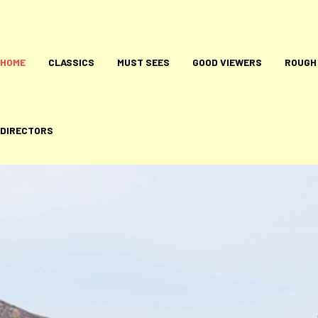
HOME
CLASSICS
MUST SEES
GOOD VIEWERS
ROUGH
DIRECTORS