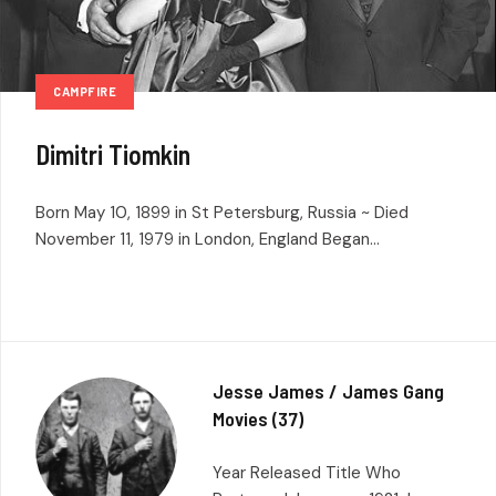
CAMPFIRE
Dimitri Tiomkin
Born May 10, 1899 in St Petersburg, Russia ~ Died
November 11, 1979 in London, England Began...
Jesse James / James Gang
Movies (37)
Year Released Title Who