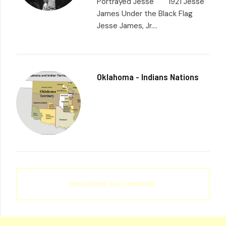
Portrayed Jesse 1921 Jesse
James Under the Black Flag
Jesse James, Jr....
Oklahoma - Indians Nations
MORE FROM THE CAMPFIRE