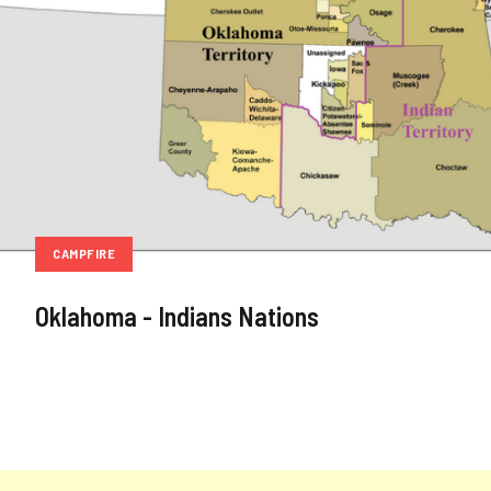
CAMPFIRE
Oklahoma - Indians Nations