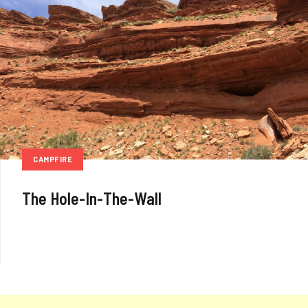
CAMPFIRE
The Hole-In-The-Wall