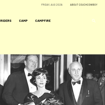
FRIDAY, AUG 2026
ABOUT COUCHCOWBOY
 RIDERS
CAMP
CAMPFIRE