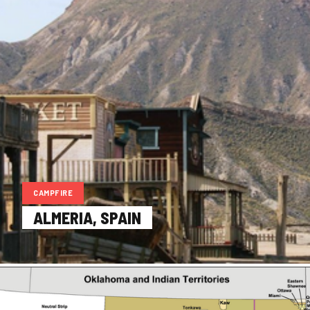
CAMPFIRE
ALMERIA, SPAIN