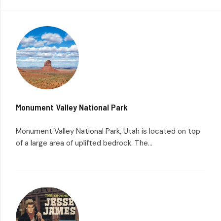
Monument Valley National Park
Monument Valley National Park, Utah is located on top
of a large area of uplifted bedrock. The...