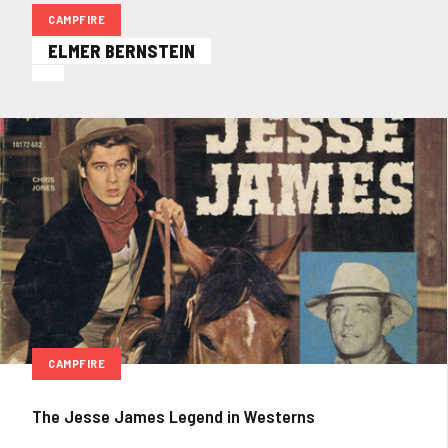
CAMPFIRE
ELMER BERNSTEIN
CAMPFIRE
The Jesse James Legend in Westerns