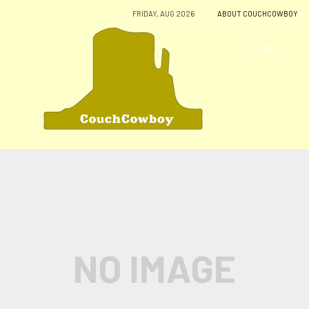
FRIDAY, AUG 2026
ABOUT COUCHCOWBOY