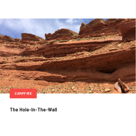
CAMPFIRE
The Hole-In-The-Wall