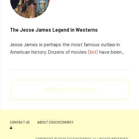
The Jesse James Legend in Westerns
Jesse James is perhaps the most famous outlaw in
American history. Dozens of movies
(list)
have been...
MORE FROM THE CAMPFIRE
CONTACT US
ABOUT COUCHCOWBOY
COPYRIGHT © 2026 COUCHCOWBOY. ALL RIGHTS RESERVED.