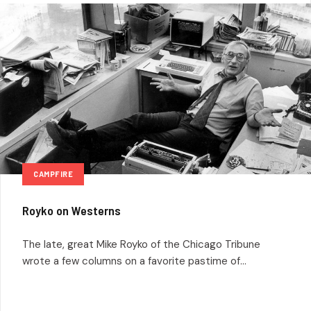
CAMPFIRE
Royko on Westerns
The late, great Mike Royko of the Chicago Tribune
wrote a few columns on a favorite pastime of...