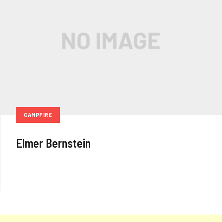
CAMPFIRE
Elmer Bernstein