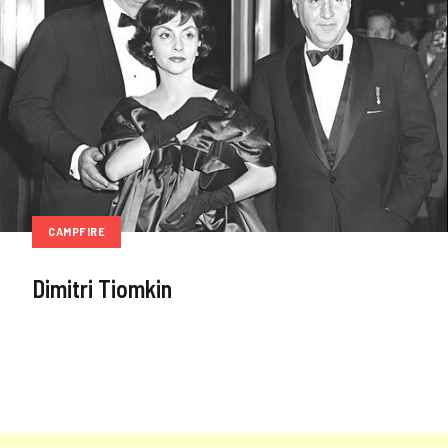
CAMPFIRE
Dimitri Tiomkin