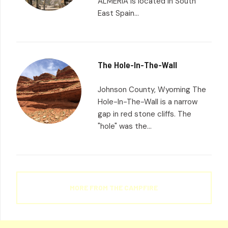
ALMERIA is located in South
East Spain...
The Hole-In-The-Wall
Johnson County, Wyoming The
Hole-In-The-Wall is a narrow
gap in red stone cliffs. The
"hole" was the...
MORE FROM THE CAMPFIRE