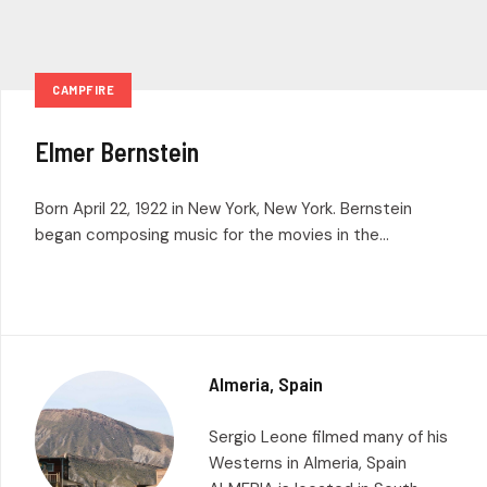
CAMPFIRE
Elmer Bernstein
Born April 22, 1922 in New York, New York. Bernstein
began composing music for the movies in the...
Almeria, Spain
Sergio Leone filmed many of his
Westerns in Almeria, Spain