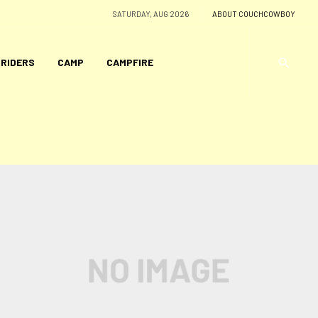
SATURDAY, AUG 2026
ABOUT COUCHCOWBOY
 RIDERS
CAMP
CAMPFIRE