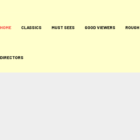
HOME
CLASSICS
MUST SEES
GOOD VIEWERS
ROUGH
DIRECTORS