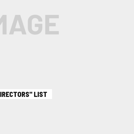
DIRECTORS" LIST