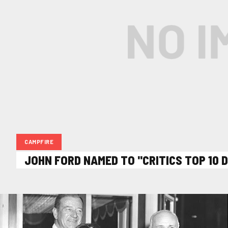
CAMPFIRE
JOHN FORD NAMED TO "CRITICS TOP 10 