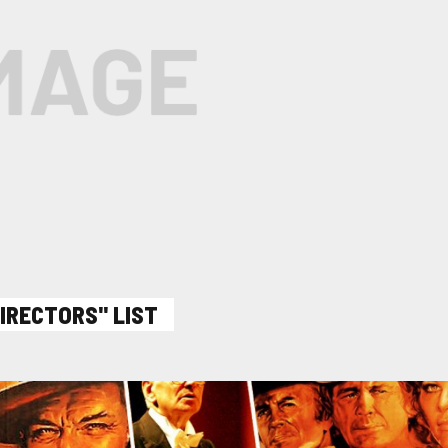
DIRECTORS" LIST