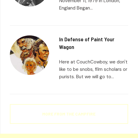
November 11, 1979 in London,
England Began...
In Defense of Paint Your
Wagon
Here at CouchCowboy, we don't
like to be snobs, film scholars or
purists. But we will go to...
MORE FROM THE CAMPFIRE