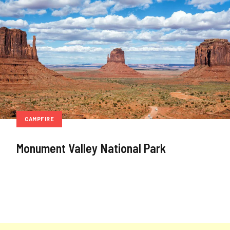
CAMPFIRE
Monument Valley National Park