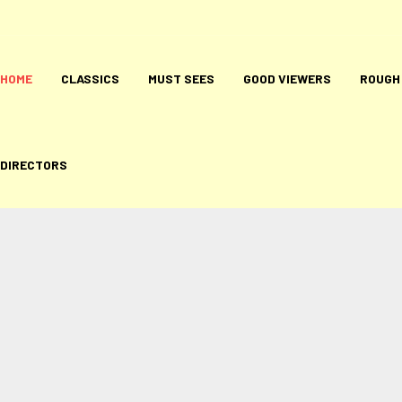
HOME
CLASSICS
MUST SEES
GOOD VIEWERS
ROUGH
DIRECTORS