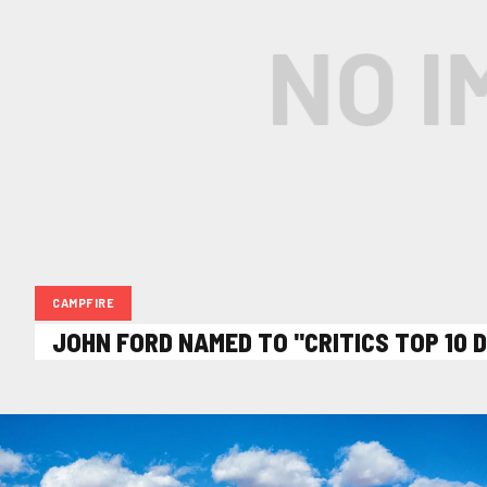
CAMPFIRE
JOHN FORD NAMED TO "CRITICS TOP 10 