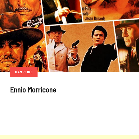
CAMPFIRE
Ennio Morricone