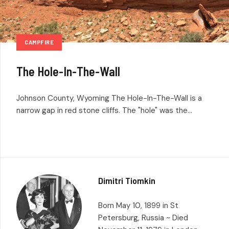
CAMPFIRE
The Hole-In-The-Wall
Johnson County, Wyoming The Hole-In-The-Wall is a
narrow gap in red stone cliffs. The "hole" was the...
Dimitri Tiomkin
Born May 10, 1899 in St
Petersburg, Russia ~ Died