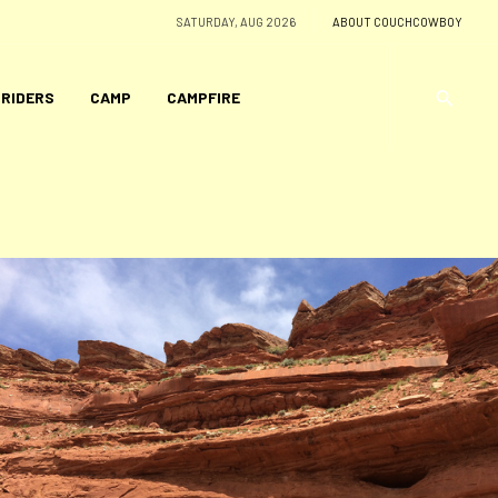
SATURDAY, AUG 2026
ABOUT COUCHCOWBOY
 RIDERS
CAMP
CAMPFIRE