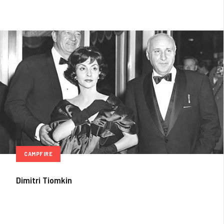
CAMPFIRE
Dimitri Tiomkin