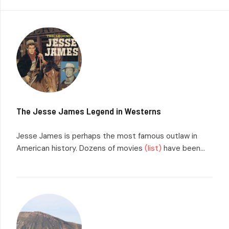
The Jesse James Legend in Westerns
Jesse James is perhaps the most famous outlaw in
American history. Dozens of movies
(list)
have been...