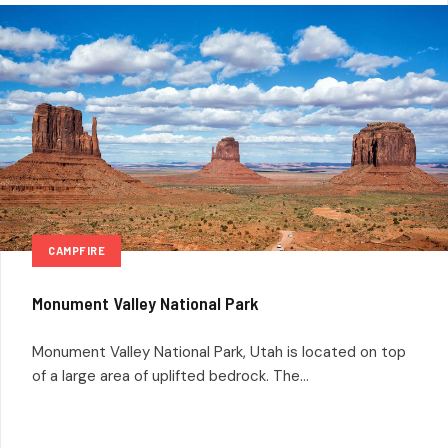
CAMPFIRE
Monument Valley National Park
Monument Valley National Park, Utah is located on top
of a large area of uplifted bedrock. The...