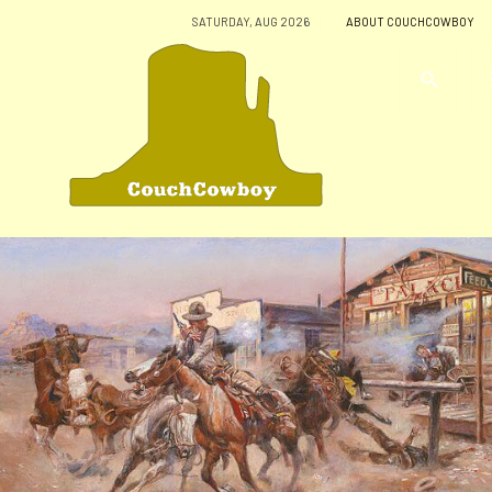
SATURDAY, AUG 2026
ABOUT COUCHCOWBOY