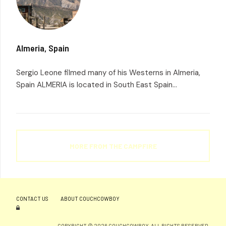
Almeria, Spain
Sergio Leone filmed many of his Westerns in Almeria,
Spain ALMERIA is located in South East Spain...
MORE FROM THE CAMPFIRE
CONTACT US
ABOUT COUCHCOWBOY
COPYRIGHT © 2026 COUCHCOWBOY. ALL RIGHTS RESERVED.