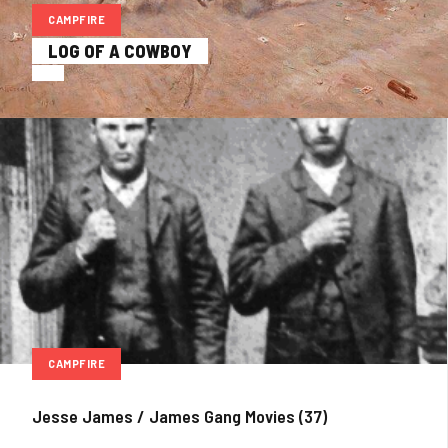
CAMPFIRE
LOG OF A COWBOY
CAMPFIRE
Jesse James / James Gang Movies (37)