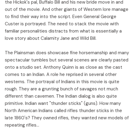
the Hickok's pal, Buffalo Bill and his new bride move in and
out of the movie. And other giants of Western lore manage
to find their way into the script. Even General George
Custer is portrayed. The need to stack the movie with
familiar personalities distracts from what is essentially a
love story about Calamity Jane and Wild Bill.
The Plainsman does showcase fine horsemanship and many
spectacular tumbles but several scenes are clearly pasted
onto a studio set. Anthony Quinn is as close as the cast
comes to an Indian. A role he reprised in several other
westerns. The portrayal of Indians in this movie is quite
rough. They are a grunting bunch of savages not much
different than cavemen. The Indian dialog is also quite
primitive. Indian want "thunder sticks" (guns). How many
North American Indians called rifles thunder sticks in the
late 1860's? They owned rifles, they wanted new models of
repeating rifles...