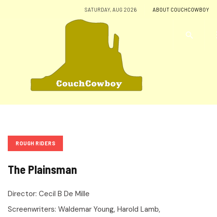
SATURDAY, AUG 2026
ABOUT COUCHCOWBOY
ROUGH RIDERS
The Plainsman
Director:
Cecil B De Mille
Screenwriters:
Waldemar Young, Harold Lamb,