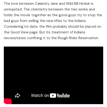
The love between Calamity Jane and Wild Bill Hickok is
unrequited. The chemistry between the two works and
holds the movie together as the good guys try to stop the
bad guys from selling the new rifles to the Indians.
Considering its date, the film probably should be placed on
the Good View page. But its treatment of Indians
necessitates confining it to the Rough Rider Reservation.