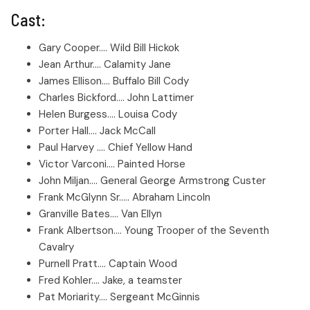
Cast:
Gary Cooper.... Wild Bill Hickok
Jean Arthur.... Calamity Jane
James Ellison.... Buffalo Bill Cody
Charles Bickford.... John Lattimer
Helen Burgess.... Louisa Cody
Porter Hall.... Jack McCall
Paul Harvey .... Chief Yellow Hand
Victor Varconi.... Painted Horse
John Miljan.... General George Armstrong Custer
Frank McGlynn Sr..... Abraham Lincoln
Granville Bates.... Van Ellyn
Frank Albertson.... Young Trooper of the Seventh
Cavalry
Purnell Pratt.... Captain Wood
Fred Kohler.... Jake, a teamster
Pat Moriarity.... Sergeant McGinnis