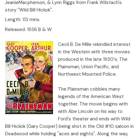
JeanieMacpherson, & Lynn Riggs from Frank Wilstach's
story "Wild Bill Hickok".
Length:
113 mins.
Released:
1936 B & W
Cecil B. De Mille rekindled interest
in the Western with three movies
produced in the late 1930's; The
Plainsman, Union Pacific, and
Northwest Mounted Police.
The Plainsman cobbles many
legends of the American West
together. The movie begins with
with Abe Lincoln on his way to
Ford's theater and ends with Wild
Bill Hickok (Gary Cooper) being shot in the Old #10 saloon in
Deadwood while holding "aces and eights". Along the way,